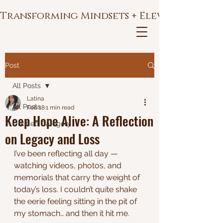
Transforming Mindsets + Elevating Soul
Post
All Posts
Latina
All Posts
Feb 18
1 min read
Keep Hope Alive: A Reflection
Untitled Category
on Legacy and Loss
I’ve been reflecting all day — 
watching videos, photos, and 
memorials that carry the weight of 
today’s loss. I couldn’t quite shake 
the eerie feeling sitting in the pit of 
my stomach… and then it hit me.