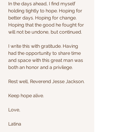
In the days ahead, I find myself 
holding tightly to hope. Hoping for 
better days. Hoping for change. 
Hoping that the good he fought for 
will not be undone, but continued.
I write this with gratitude. Having 
had the opportunity to share time 
and space with this great man was 
both an honor and a privilege.
Rest well, Reverend Jesse Jackson.
Keep hope alive.
Love,
Latina 