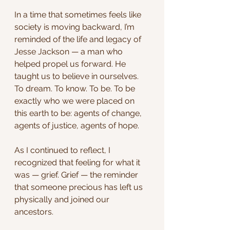
In a time that sometimes feels like 
society is moving backward, I’m 
reminded of the life and legacy of 
Jesse Jackson — a man who 
helped propel us forward. He 
taught us to believe in ourselves. 
To dream. To know. To be. To be 
exactly who we were placed on 
this earth to be: agents of change, 
agents of justice, agents of hope.
As I continued to reflect, I 
recognized that feeling for what it 
was — grief. Grief — the reminder 
that someone precious has left us 
physically and joined our 
ancestors.