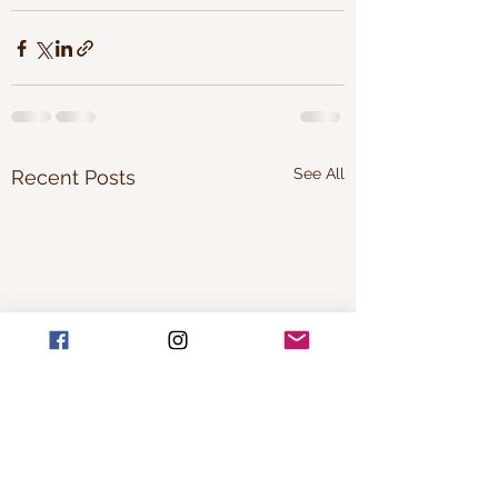
See All
Recent Posts