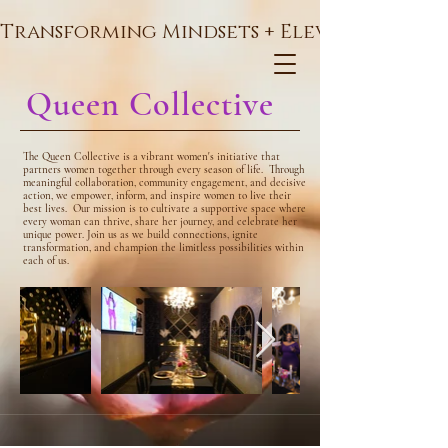
Transforming Mindsets + Elevating Soul
Queen Collective
The Queen Collective is a vibrant women's initiative that
partners women together through every season of life.
Through
meaningful collaboration, community engagement, and decisive
action, we empower, inform, and inspire women to live their
best lives.
Our mission is to cultivate a supportive space where
every woman can thrive, share her journey, and celebrate her
unique power. Join us as we build connections, ignite
transformation, and champion the limitless possibilities within
each of us.